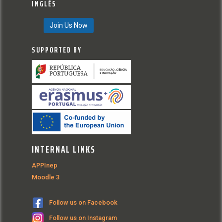
INGLÊS
Join Us Now
SUPPORTED BY
INTERNAL LINKS
APPInep
Moodle 3
Follow us on Facebook
Follow us on Instagram