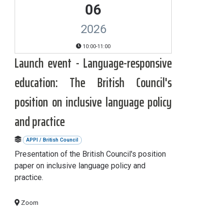
06
2026
10:00-11:00
Launch event - Language-responsive
education: The British Council's
position on inclusive language policy
and practice
APPI / British Council
Presentation of the British Council's position
paper on inclusive language policy and
practice.
Zoom