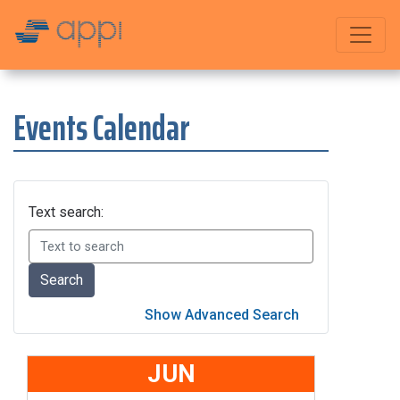
Events Calendar
Text search:
JUN