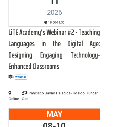
11
2026
18:00-19:30
LiTE Academy's Webinar #2 - Teaching
Languages in the Digital Age:
Designing Engaging Technology-
Enhanced Classrooms
Webinar
Francisco Javier Palacios-Hidalgo; Tuncer
Online
Can
MAY
08-10