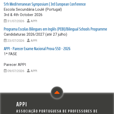
5th Mediterranean Symposium | 3rd European Conference
Escola Secundária Loulé (Portugal)
3rd & 4th October 2026
31/07/2026
APPI
Programa Escolas Bilingues em Inglês (PEBI)/Bilingual Schools Programme
Candidaturas 2026/2027 (até 27 julho)
23/07/2026
APPI
APPI - Parecer Exame Nacional Prova 550 - 2026
1ª FASE
Parecer APPI
09/07/2026
APPI
APPI
ASSOCIAÇÃO PORTUGUESA DE PROFESSORES DE