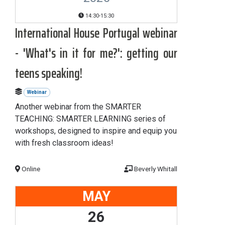
14:30-15:30
International House Portugal webinar
- 'What's in it for me?': getting our
teens speaking!
Webinar
Another webinar from the SMARTER
TEACHING: SMARTER LEARNING series of
workshops, designed to inspire and equip you
with fresh classroom ideas!
Online
Beverly Whitall
MAY
26