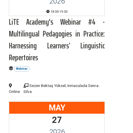
2026
18:00-19:30
LiTE Academy's Webinar #4 -
Multilingual Pedagogies in Practice:
Harnessing Learners’ Linguistic
Repertoires
Webinar
Sezen Bektaş Yüksel; Inmaculada Senra-
Online
Silva
MAY
27
2026