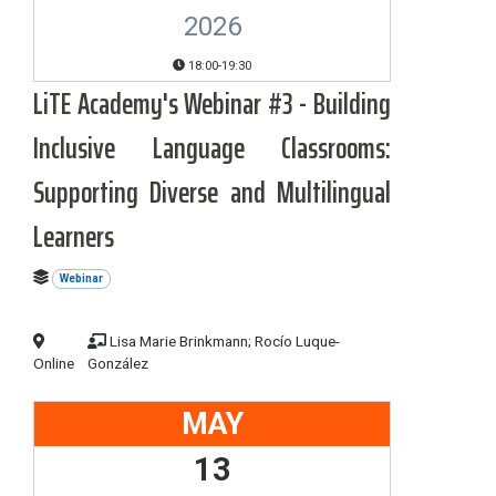
2026
18:00-19:30
LiTE Academy's Webinar #3 - Building
Inclusive Language Classrooms:
Supporting Diverse and Multilingual
Learners
Webinar
Lisa Marie Brinkmann; Rocío Luque-
Online
González
MAY
13