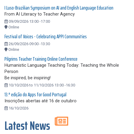
I Luso-Brazilian Symposium on AI and English Language Education
From AI Literacy to Teacher Agency
09/09/2026 13:00 -17:00
Online
Festival of Voices - Celebrating APPI Communities
26/09/2026 09:00 -13:30
Online
Pilgrims Teacher Training Online Conference
Humanistic Language Teaching Today: Teaching the Whole
Person
Be inspired, be inspiring!
10/10/2026 to 11/10/2026 13:00 -16:30
13.ª edição do Apps for Good Portugal
Inscrições abertas até 16 de outubro
16/10/2026
Latest News