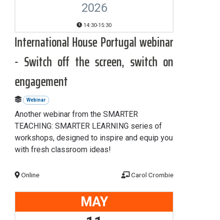
2026
14:30-15:30
International House Portugal webinar
- Switch off the screen, switch on
engagement
Webinar
Another webinar from the SMARTER
TEACHING: SMARTER LEARNING series of
workshops, designed to inspire and equip you
with fresh classroom ideas!
Online
Carol Crombie
MAY