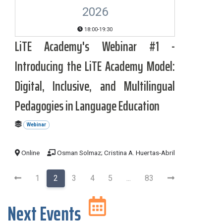
2026
18:00-19:30
LiTE Academy's Webinar #1 -
Introducing the LiTE Academy Model:
Digital, Inclusive, and Multilingual
Pedagogies in Language Education
Webinar
Online
Osman Solmaz; Cristina A. Huertas-Abril
1
2
3
4
5
...
83
Next Events