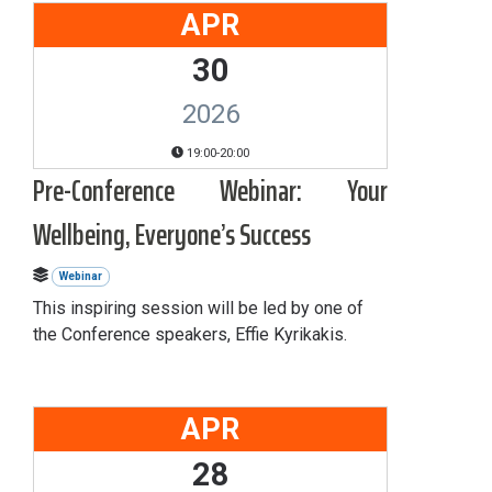
APR
30
2026
19:00-20:00
Pre-Conference Webinar: Your
Wellbeing, Everyone’s Success
Webinar
This inspiring session will be led by one of
the Conference speakers, Effie Kyrikakis.
APR
28