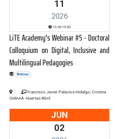
11
2026
15:30-19:00
LiTE Academy's Webinar #5 - Doctoral
Colloquium on Digital, Inclusive and
Multilingual Pedagogies
Webinar
Francisco Javier Palacios-Hidalgo; Cristina
Online
A. Huertas-Abril
JUN
02