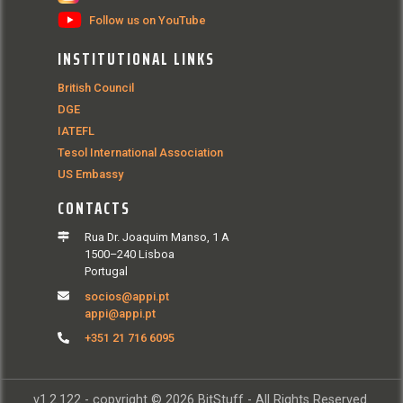
Follow us on YouTube
INSTITUTIONAL LINKS
British Council
DGE
IATEFL
Tesol International Association
US Embassy
CONTACTS
Rua Dr. Joaquim Manso, 1 A
1500–240 Lisboa
Portugal
socios@appi.pt
appi@appi.pt
+351 21 716 6095
v1.2.122 - copyright © 2026 BitStuff - All Rights Reserved.