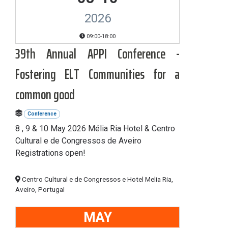
2026
09:00-18:00
39th Annual APPI Conference -
Fostering ELT Communities for a
common good
Conference
8 , 9 & 10 May 2026 Mélia Ria Hotel & Centro
Cultural e de Congressos de Aveiro
Registrations open!
Centro Cultural e de Congressos e Hotel Melia Ria,
Aveiro, Portugal
MAY