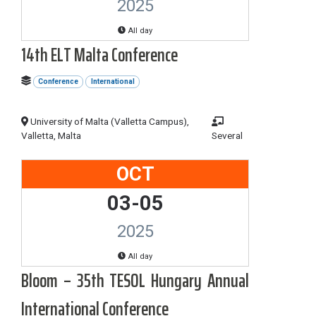
2025
All day
14th ELT Malta Conference
Conference
International
University of Malta (Valletta Campus),
Valletta, Malta
Several
OCT
03-05
2025
All day
Bloom – 35th TESOL Hungary Annual
International Conference