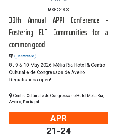
09:00-18:00
39th Annual APPI Conference -
Fostering ELT Communities for a
common good
Conference
8 , 9 & 10 May 2026 Mélia Ria Hotel & Centro
Cultural e de Congressos de Aveiro
Registrations open!
Centro Cultural e de Congressos e Hotel Melia Ria,
Aveiro, Portugal
APR
21-24