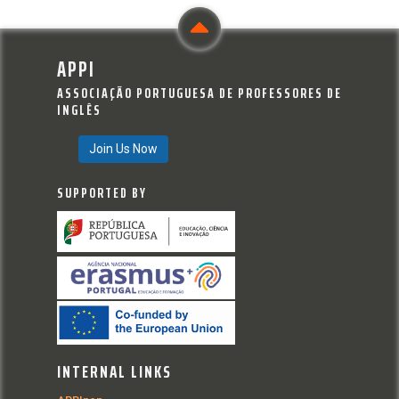
APPI
ASSOCIAÇÃO PORTUGUESA DE PROFESSORES DE
INGLÊS
Join Us Now
SUPPORTED BY
INTERNAL LINKS