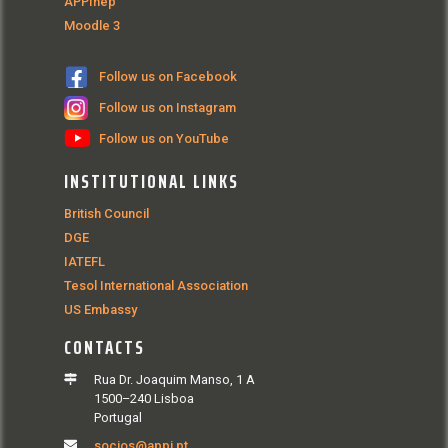
APPInep
Moodle 3
Follow us on Facebook
Follow us on Instagram
Follow us on YouTube
INSTITUTIONAL LINKS
British Council
DGE
IATEFL
Tesol International Association
US Embassy
CONTACTS
Rua Dr. Joaquim Manso, 1 A
1500–240 Lisboa
Portugal
socios@appi.pt