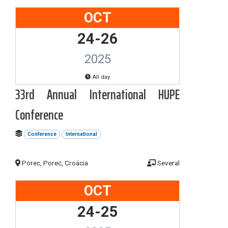
OCT
24-26
2025
All day
33rd Annual International HUPE
Conference
Conference
International
Porec, Porec, Croácia
Several
OCT
24-25