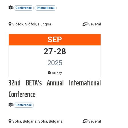
Conference
International
Siófok, Siófok, Hungria
Several
SEP
27-28
2025
All day
32nd BETA's Annual International
Conference
Conference
Sofia, Bulgaria, Sofia, Bulgaria
Several