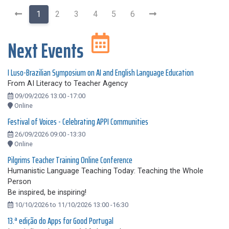
1
2
3
4
5
6
Next Events
I Luso-Brazilian Symposium on AI and English Language Education
From AI Literacy to Teacher Agency
09/09/2026 13:00 -17:00
Online
Festival of Voices - Celebrating APPI Communities
26/09/2026 09:00 -13:30
Online
Pilgrims Teacher Training Online Conference
Humanistic Language Teaching Today: Teaching the Whole
Person
Be inspired, be inspiring!
10/10/2026 to 11/10/2026 13:00 -16:30
13.ª edição do Apps for Good Portugal