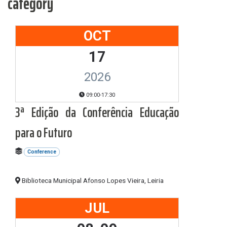
category
OCT
17
2026
09:00-17:30
3ª Edição da Conferência Educação
para o Futuro
Conference
Biblioteca Municipal Afonso Lopes Vieira, Leiria
JUL