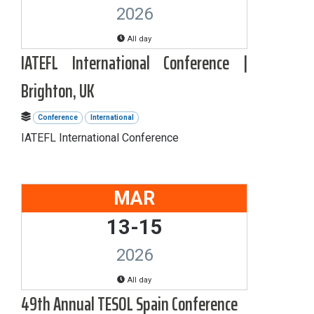
2026
All day
IATEFL International Conference |
Brighton, UK
Conference
International
IATEFL International Conference
MAR
13-15
2026
All day
49th Annual TESOL Spain Conference