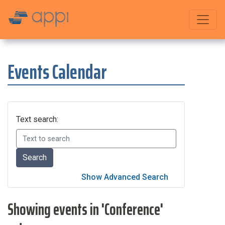
Events Calendar
Text search:
Showing events in 'Conference'