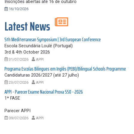
Inscrições abertas até 16 de outubro
16/10/2026
Latest News
5th Mediterranean Symposium | 3rd European Conference
Escola Secundária Loulé (Portugal)
3rd & 4th October 2026
31/07/2026
APPI
Programa Escolas Bilingues em Inglês (PEBI)/Bilingual Schools Programme
Candidaturas 2026/2027 (até 27 julho)
23/07/2026
APPI
APPI - Parecer Exame Nacional Prova 550 - 2026
1ª FASE
Parecer APPI
09/07/2026
APPI