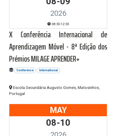
08-09
2026
08:30-12:30
X Conferência Internacional de
Aprendizagem Móvel - 8ª Edição dos
Prémios MILAGE APRENDER+
Conference
International
Escola Secundária Augusto Gomes, Matosinhos,
Portugal
MAY
08-10
2026