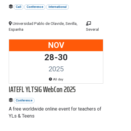
Call
Conference
International
Universidad Pablo de Olavide, Sevilla,
Espanha
Several
NOV
28-30
2025
All day
IATEFL YLTSIG WebCon 2025
Conference
A free worldwide online event for teachers of
YLs & Teens