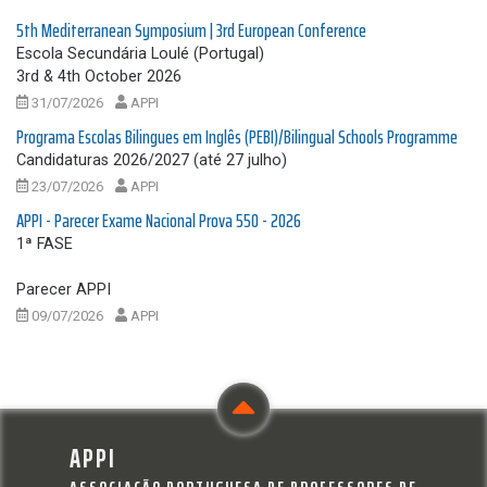
5th Mediterranean Symposium | 3rd European Conference
Escola Secundária Loulé (Portugal)
3rd & 4th October 2026
31/07/2026
APPI
Programa Escolas Bilingues em Inglês (PEBI)/Bilingual Schools Programme
Candidaturas 2026/2027 (até 27 julho)
23/07/2026
APPI
APPI - Parecer Exame Nacional Prova 550 - 2026
1ª FASE
Parecer APPI
09/07/2026
APPI
APPI