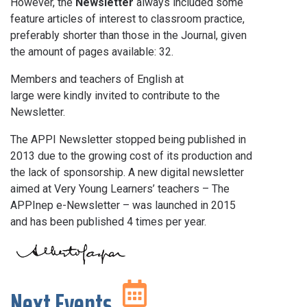
However, the
Newsletter
always included some
feature articles of interest to classroom practice,
preferably shorter than those in the Journal, given
the amount of pages available: 32.
Members and teachers of English at
large were kindly invited to contribute to the
Newsletter.
The APPI Newsletter stopped being published in
2013 due to the growing cost of its production and
the lack of sponsorship. A new digital newsletter
aimed at Very Young Learners’ teachers – The
APPInep e-Newsletter – was launched in 2015
and has been published 4 times per year.
Next Events