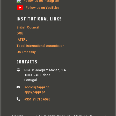
Follow us on Instagram
Follow us on YouTube
INSTITUTIONAL LINKS
British Council
DGE
IATEFL
Tesol International Association
US Embassy
CONTACTS
Rua Dr. Joaquim Manso, 1 A
1500–240 Lisboa
Portugal
socios@appi.pt
appi@appi.pt
+351 21 716 6095