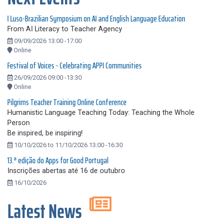
I Luso-Brazilian Symposium on AI and English Language Education
From AI Literacy to Teacher Agency
09/09/2026 13:00 -17:00
Online
Festival of Voices - Celebrating APPI Communities
26/09/2026 09:00 -13:30
Online
Pilgrims Teacher Training Online Conference
Humanistic Language Teaching Today: Teaching the Whole
Person
Be inspired, be inspiring!
10/10/2026 to 11/10/2026 13:00 -16:30
13.ª edição do Apps for Good Portugal
Inscrições abertas até 16 de outubro
16/10/2026
Latest News