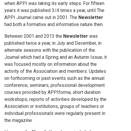
when APPI was taking its early steps. For fifteen
years it was published 3/4 times a year, until The
APPI Journal came out in 2001. The
Newsletter
had both a formative and informative nature then.
Between 2001 and 2013 the
Newsletter
was
published twice a year, in July and December, in
alternate seasons with the publication of the
Journal which had a Spring and an Autumn Issue; it
was focused mostly on information about the
activity of the Association and members. Updates
on forthcoming or past events such as the annual
conference, seminars, professional development
courses provided by APPIforma; short duration
workshops; reports of activities developed by the
Association or institutions, groups of teachers or
individual professionals were regularly present in
the magazine.