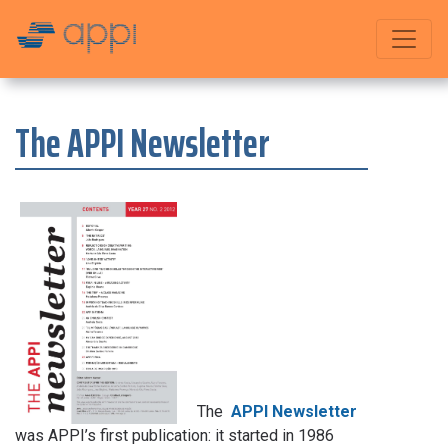
The APPI Newsletter
The
APPI Newsletter
was APPI’s first publication: it started in 1986