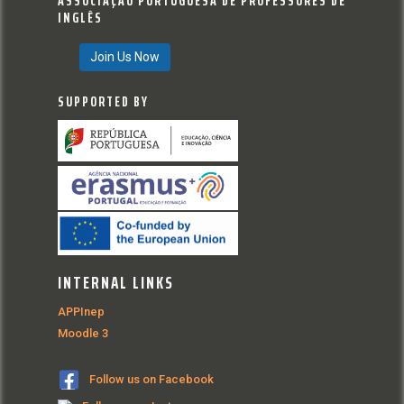
ASSOCIAÇÃO PORTUGUESA DE PROFESSORES DE
INGLÊS
Join Us Now
SUPPORTED BY
INTERNAL LINKS
APPInep
Moodle 3
Follow us on Facebook