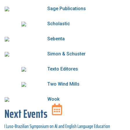
Sage Publications
Scholastic
Sebenta
Simon & Schuster
Texto Editores
Two Wind Mills
Wook
Next Events
I Luso-Brazilian Symposium on AI and English Language Education