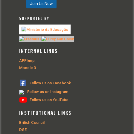
Join Us Now
SUPPORTED BY
INTERNAL LINKS
APPInep
Moodle 3
Follow us on Facebook
Follow us on Instagram
Follow us on YouTube
INSTITUTIONAL LINKS
British Council
DGE