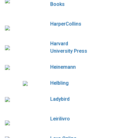
Books
HarperCollins
Harvard
University Press
Heinemann
Helbling
Ladybird
Leirilivro