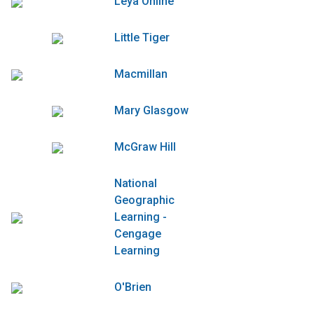
Leya Online
Little Tiger
Macmillan
Mary Glasgow
McGraw Hill
National
Geographic
Learning -
Cengage
Learning
O'Brien