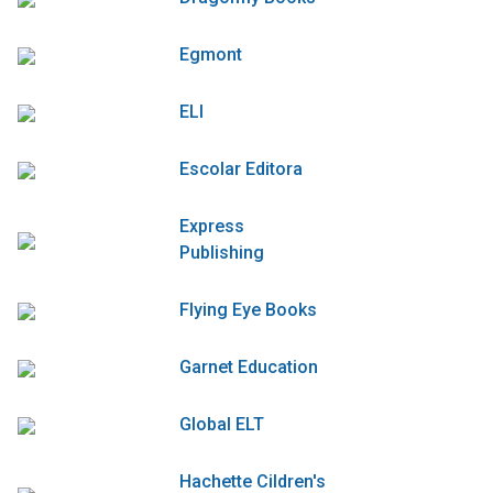
Egmont
ELI
Escolar Editora
Express
Publishing
Flying Eye Books
Garnet Education
Global ELT
Hachette Cildren's