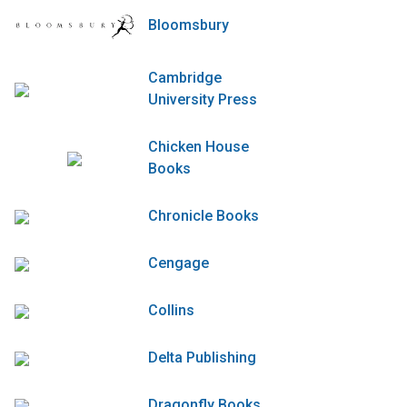
Bloomsbury
Cambridge
University Press
Chicken House
Books
Chronicle Books
Cengage
Collins
Delta Publishing
Dragonfly Books