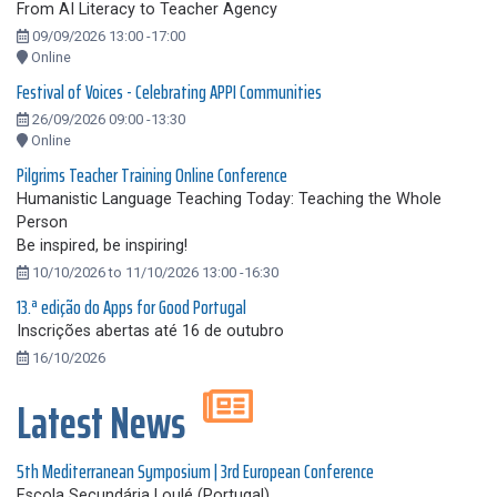
From AI Literacy to Teacher Agency
09/09/2026 13:00 -17:00
Online
Festival of Voices - Celebrating APPI Communities
26/09/2026 09:00 -13:30
Online
Pilgrims Teacher Training Online Conference
Humanistic Language Teaching Today: Teaching the Whole
Person
Be inspired, be inspiring!
10/10/2026 to 11/10/2026 13:00 -16:30
13.ª edição do Apps for Good Portugal
Inscrições abertas até 16 de outubro
16/10/2026
Latest News
5th Mediterranean Symposium | 3rd European Conference
Escola Secundária Loulé (Portugal)