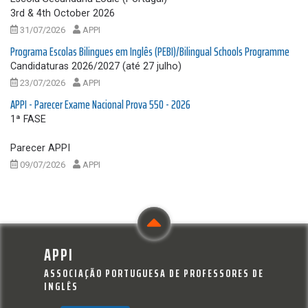
3rd & 4th October 2026
31/07/2026
APPI
Programa Escolas Bilingues em Inglês (PEBI)/Bilingual Schools Programme
Candidaturas 2026/2027 (até 27 julho)
23/07/2026
APPI
APPI - Parecer Exame Nacional Prova 550 - 2026
1ª FASE
Parecer APPI
09/07/2026
APPI
APPI
ASSOCIAÇÃO PORTUGUESA DE PROFESSORES DE
INGLÊS