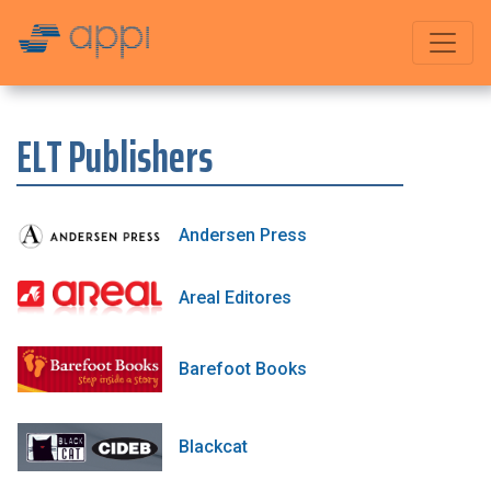
ELT Publishers
Andersen Press
Areal Editores
Barefoot Books
Blackcat