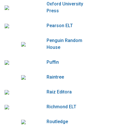
Oxford University
Press
Pearson ELT
Penguin Random
House
Puffin
Raintree
Raiz Editora
Richmond ELT
Routledge