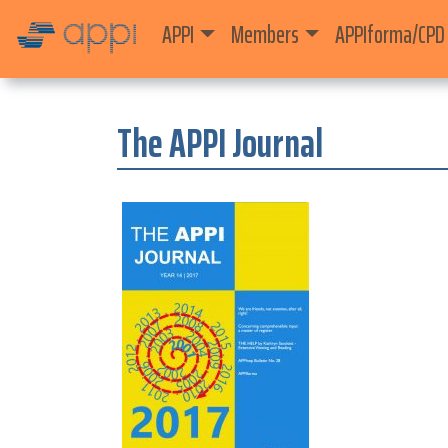
APPI
Members
APPIforma/CPD
The APPI Journal