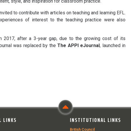
ntent, style, and inspiration for classroom practice.
vited to contribute with articles on teaching and learning EFL.
xperiences of interest to the teaching practice were also
 2017, after a 3-year gap, due to the growing cost of its
Journal was replaced by the
The APPI eJournal
, launched in
L LINKS
INSTITUTIONAL LINKS
British Council