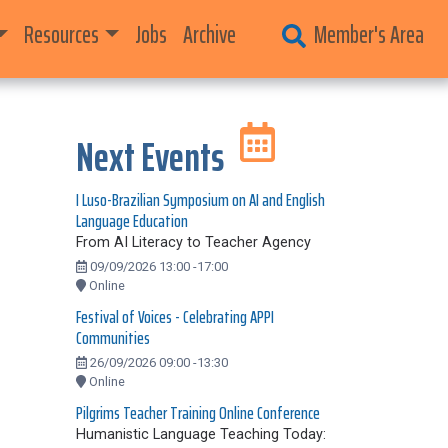
Resources
Jobs
Archive
Member's Area
Next Events
I Luso-Brazilian Symposium on AI and English
Language Education
From AI Literacy to Teacher Agency
09/09/2026 13:00 -17:00
Online
Festival of Voices - Celebrating APPI
Communities
26/09/2026 09:00 -13:30
Online
Pilgrims Teacher Training Online Conference
Humanistic Language Teaching Today: