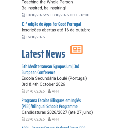
Teaching the Whole Person
Be inspired, be inspiring!
10/10/2026 to 11/10/2026 13:00 -16:30
13.ª edição do Apps for Good Portugal
Inscrições abertas até 16 de outubro
16/10/2026
Latest News
5th Mediterranean Symposium | 3rd
European Conference
Escola Secundária Loulé (Portugal)
3rd & 4th October 2026
31/07/2026
APPI
Programa Escolas Bilingues em Inglês
(PEBI)/Bilingual Schools Programme
Candidaturas 2026/2027 (até 27 julho)
23/07/2026
APPI