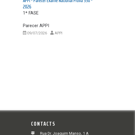
APPI - Parecer Exame Nacional Prova 550 -
2026
1ª FASE
Parecer APPI
09/07/2026
APPI
CONTACTS
Rua Dr. Joaquim Manso, 1 A