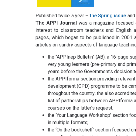
Published twice a year –
the Spring issue
and
The APPI Journal
was a magazine focused on
interest to classroom teachers and English a
pages, which began to be published in 2001 an
articles on sundry aspects of language teaching
the “APPInep Bulletin” (AB), a 16-page su
very young learners (pre-primary and prima
years before the Government’s decision to
the APPIforma section providing relevant 
development (CPD) programme to be carri
throughout the country; the also accredit
list of partnerships between APPIforma and
courses on the latter’s request;
the ‘Your Language Workshop’ section fo
in multiple formats;
the ‘On the bookshelf’ section focused on