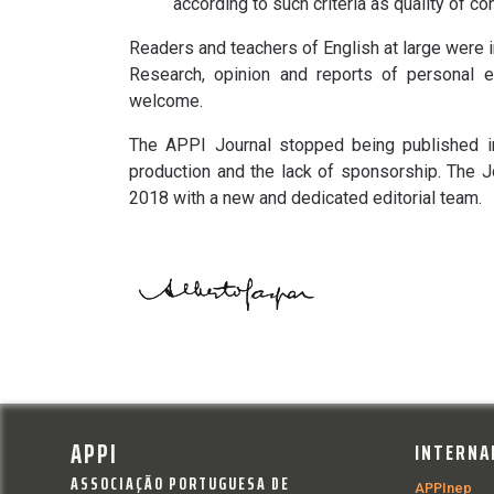
according to such criteria as quality of co
Readers and teachers of English at large were in
Research, opinion and reports of personal e
welcome.
The APPI Journal stopped being published in
production and the lack of sponsorship. The 
2018 with a new and dedicated editorial team.
APPI
INTERNA
ASSOCIAÇÃO PORTUGUESA DE
APPInep