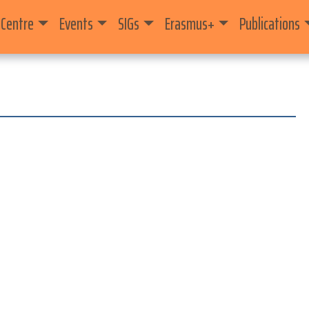
 Centre
Events
SIGs
Erasmus+
Publications