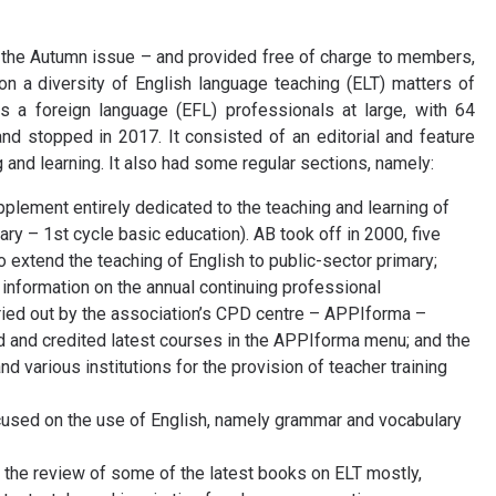
 the Autumn issue – and provided free of charge to members,
 a diversity of English language teaching (ELT) matters of
s a foreign language (EFL) professionals at large, with 64
d stopped in 2017. It consisted of an editorial and feature
 and learning. It also had some regular sections, namely:
pplement entirely dedicated to the teaching and learning of
ry – 1st cycle basic education). AB took off in 2000, five
 extend the teaching of English to public-sector primary;
information on the annual continuing professional
ed out by the association’s CPD centre – APPIforma –
ed and credited latest courses in the APPIforma menu; and the
 various institutions for the provision of teacher training
cused on the use of English, namely grammar and vocabulary
 the review of some of the latest books on ELT mostly,