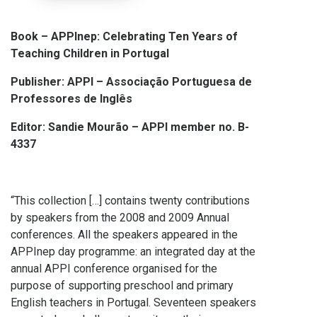
Book –
APPInep: Celebrating Ten Years of
Teaching Children in Portugal
Publisher: APPI – Associação Portuguesa de
Professores de Inglês
Editor: Sandie Mourão – APPI member no. B-
4337
“This collection […] contains twenty contributions
by speakers from the 2008 and 2009 Annual
conferences. All the speakers appeared in the
APPInep day programme: an integrated day at the
annual APPI conference organised for the
purpose of supporting preschool and primary
English teachers in Portugal. Seventeen speakers