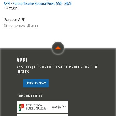
APPI - Parecer Exame Nacional Prova 550 - 2026
1ª FASE
Parecer APPI
09/07/2026
APPI
APPI
ASSOCIAÇÃO PORTUGUESA DE PROFESSORES DE
INGLÊS
Join Us Now
SUPPORTED BY