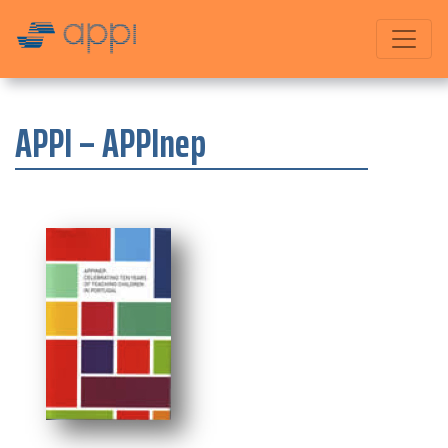
APPI – APPInep