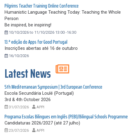
Pilgrims Teacher Training Online Conference
Humanistic Language Teaching Today: Teaching the Whole
Person
Be inspired, be inspiring!
10/10/2026 to 11/10/2026 13:00 -16:30
13.ª edição do Apps for Good Portugal
Inscrições abertas até 16 de outubro
16/10/2026
Latest News
5th Mediterranean Symposium | 3rd European Conference
Escola Secundária Loulé (Portugal)
3rd & 4th October 2026
31/07/2026
APPI
Programa Escolas Bilingues em Inglês (PEBI)/Bilingual Schools Programme
Candidaturas 2026/2027 (até 27 julho)
23/07/2026
APPI