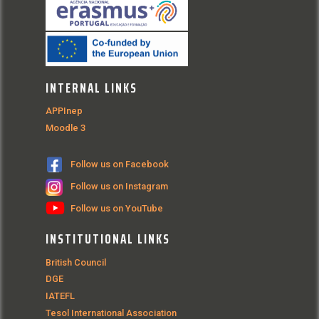
INTERNAL LINKS
APPInep
Moodle 3
Follow us on Facebook
Follow us on Instagram
Follow us on YouTube
INSTITUTIONAL LINKS
British Council
DGE
IATEFL
Tesol International Association