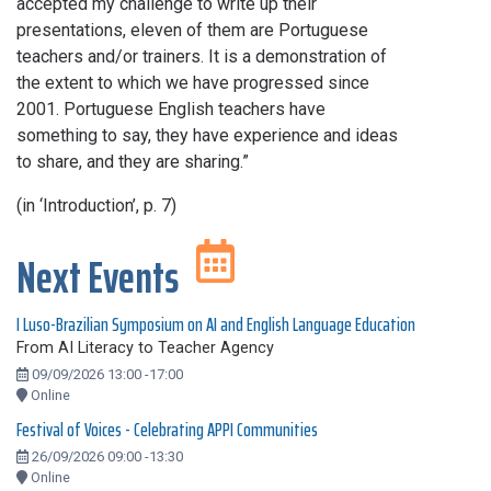
accepted my challenge to write up their
presentations, eleven of them are Portuguese
teachers and/or trainers. It is a demonstration of
the extent to which we have progressed since
2001. Portuguese English teachers have
something to say, they have experience and ideas
to share, and they are sharing.”
(in ‘Introduction’, p. 7)
Next Events
I Luso-Brazilian Symposium on AI and English Language Education
From AI Literacy to Teacher Agency
09/09/2026 13:00 -17:00
Online
Festival of Voices - Celebrating APPI Communities
26/09/2026 09:00 -13:30
Online