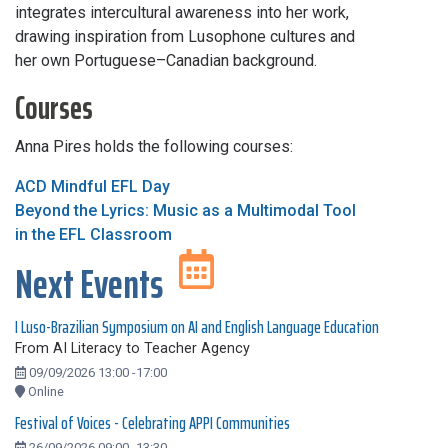
integrates intercultural awareness into her work,
drawing inspiration from Lusophone cultures and
her own Portuguese–Canadian background.
Courses
Anna Pires holds the following courses:
ACD Mindful EFL Day
Beyond the Lyrics: Music as a Multimodal Tool
in the EFL Classroom
Next Events
I Luso-Brazilian Symposium on AI and English Language Education
From AI Literacy to Teacher Agency
09/09/2026 13:00 -17:00
Online
Festival of Voices - Celebrating APPI Communities
26/09/2026 09:00 -13:30