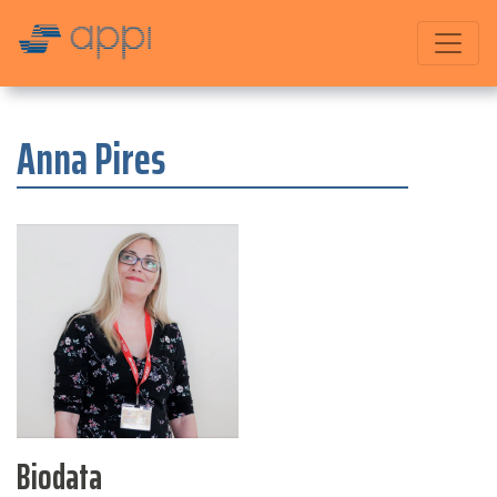
Anna Pires
Biodata