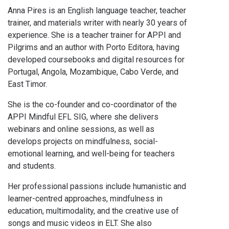
Anna Pires is an English language teacher, teacher
trainer, and materials writer with nearly 30 years of
experience. She is a teacher trainer for APPI and
Pilgrims and an author with Porto Editora, having
developed coursebooks and digital resources for
Portugal, Angola, Mozambique, Cabo Verde, and
East Timor.
She is the co-founder and co-coordinator of the
APPI Mindful EFL SIG, where she delivers
webinars and online sessions, as well as
develops projects on mindfulness, social-
emotional learning, and well-being for teachers
and students.
Her professional passions include humanistic and
learner-centred approaches, mindfulness in
education, multimodality, and the creative use of
songs and music videos in ELT. She also