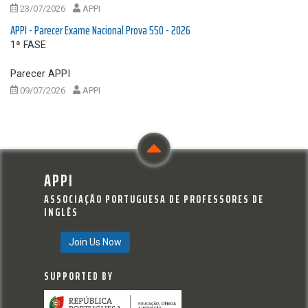
23/07/2026
APPI
APPI - Parecer Exame Nacional Prova 550 - 2026
1ª FASE
Parecer APPI
09/07/2026
APPI
APPI
ASSOCIAÇÃO PORTUGUESA DE PROFESSORES DE
INGLÊS
Join Us Now
SUPPORTED BY