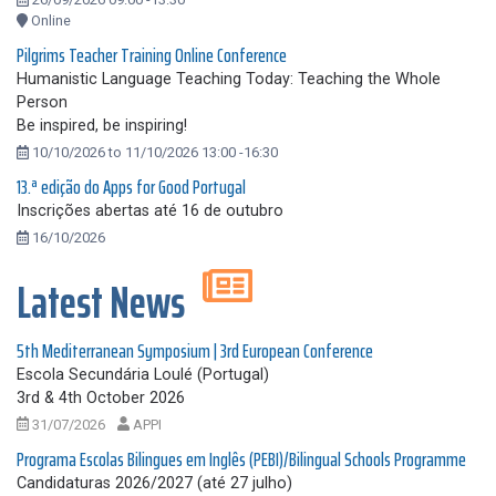
Online
Pilgrims Teacher Training Online Conference
Humanistic Language Teaching Today: Teaching the Whole
Person
Be inspired, be inspiring!
10/10/2026 to 11/10/2026 13:00 -16:30
13.ª edição do Apps for Good Portugal
Inscrições abertas até 16 de outubro
16/10/2026
Latest News
5th Mediterranean Symposium | 3rd European Conference
Escola Secundária Loulé (Portugal)
3rd & 4th October 2026
31/07/2026
APPI
Programa Escolas Bilingues em Inglês (PEBI)/Bilingual Schools Programme
Candidaturas 2026/2027 (até 27 julho)