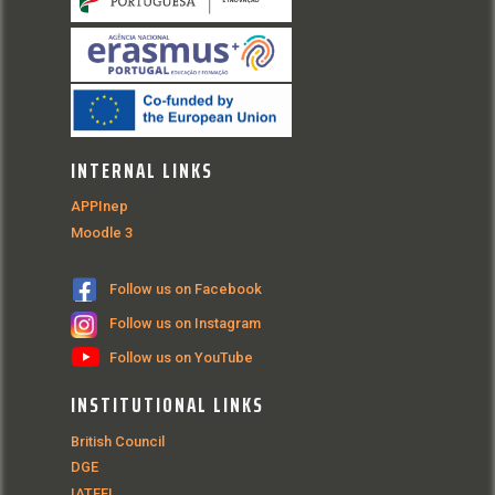
INTERNAL LINKS
APPInep
Moodle 3
Follow us on Facebook
Follow us on Instagram
Follow us on YouTube
INSTITUTIONAL LINKS
British Council
DGE
IATEFL